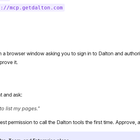
s://mcp.getdalton.com
n a browser window asking you to sign in to Dalton and author
rove it.
t and ask:
to list my pages."
est permission to call the Dalton tools the first time. Approve, a