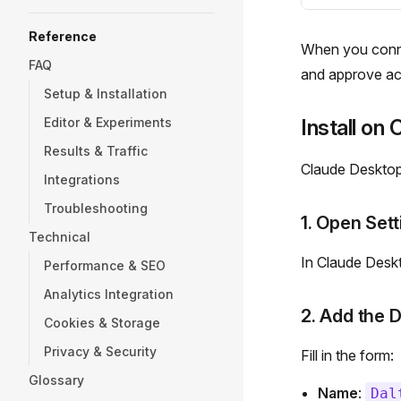
Reference
When you connec
FAQ
and approve acc
Setup & Installation
Editor & Experiments
Install on
Results & Traffic
Claude Desktop 
Integrations
Troubleshooting
1. Open Sett
Technical
In Claude Desk
Performance & SEO
Analytics Integration
2. Add the 
Cookies & Storage
Privacy & Security
Fill in the form:
Glossary
Name
:
Dal