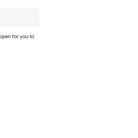
 open for you to