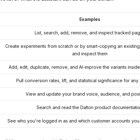
Examples
List, search, add, remove, and inspect tracked pa
Create experiments from scratch or by smart-copying an existing o
and inspect them
Add, edit, duplicate, remove, and AI-improve the variants insid
Pull conversion rates, lift, and statistical significance for an
View and update your brand voice, audience, and posi
Search and read the Dalton product documentati
See who you're logged in as and which customer accounts you