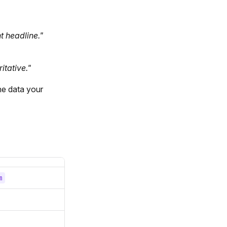
t headline."
itative."
he data your
m