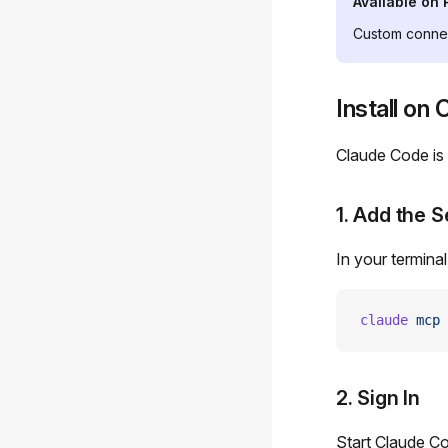
Available on 
Custom connec
Install on
Claude Code is
1. Add the S
In your terminal
claude
 mcp
 
2. Sign In
Start Claude C