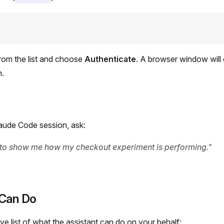
rom the list and choose
Authenticate
. A browser window will
n.
aude Code session, ask:
 to show me how my checkout experiment is performing."
Can Do
e list of what the assistant can do on your behalf: