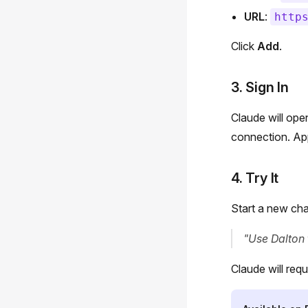
URL
:
http
Click
Add
.
3. Sign In
Claude will ope
connection. App
4. Try It
Start a new cha
"Use Dalton 
Claude will requ