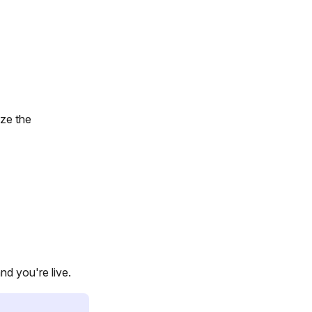
ize the
nd you're live.