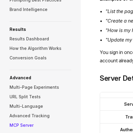
Brand Intelligence
"List the pag
"Create a ne
Results
"How is my 
Results Dashboard
"Update my b
How the Algorithm Works
You sign in onc
Conversion Goals
account alread
Server Det
Advanced
Multi-Page Experiments
URL Split Tests
Ser
Multi-Language
Advanced Tracking
Tra
MCP Server
Authe