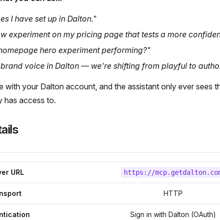
es I have set up in Dalton."
w experiment on my pricing page that tests a more confiden
homepage hero experiment performing?"
rand voice in Dalton — we're shifting from playful to author
e with your Dalton account, and the assistant only ever sees t
y has access to.
ails
ver URL
https://mcp.getdalton.co
nsport
HTTP
ntication
Sign in with Dalton (OAuth)