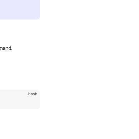
mmand.
bash