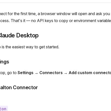
t for the first time, a browser window will open and ask you t
ess. That's it — no API keys to copy or environment variables
 Claude Desktop
is the easiest way to get started.
ings
top, go to
Settings → Connectors → Add custom connect
Dalton Connector
ton