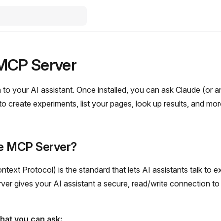
MCP Server
to your AI assistant. Once installed, you can ask Claude (or
o create experiments, list your pages, look up results, and more 
he MCP Server?
ext Protocol) is the standard that lets AI assistants talk to ex
er gives your AI assistant a secure, read/write connection to
hat you can ask: