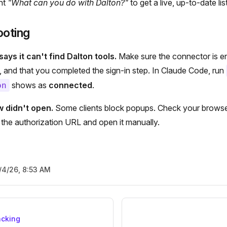
ant
"What can you do with Dalton?"
to get a live, up-to-date list
ooting
ays it can't find Dalton tools.
Make sure the connector is en
gs, and that you completed the sign-in step. In Claude Code, run
shows as
connected
.
on
w didn't open.
Some clients block popups. Check your browser,
r the authorization URL and open it manually.
/4/26, 8:53 AM
acking