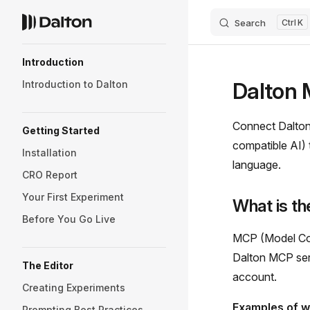
Search
K
Skip to content
Sidebar Navigation
Introduction
Dalton 
Introduction to Dalton
Connect Dalton 
Getting Started
compatible AI) t
Installation
language.
CRO Report
Your First Experiment
What is t
Before You Go Live
MCP (Model Cont
Dalton MCP serv
The Editor
account.
Creating Experiments
Examples of w
Prompting Best Practices