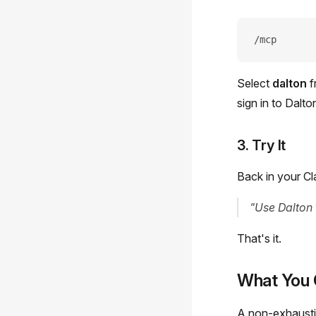
/mcp
Select
dalton
f
sign in to Dalto
3. Try It
Back in your Cl
"Use Dalton
That's it.
What You 
A non-exhaustiv