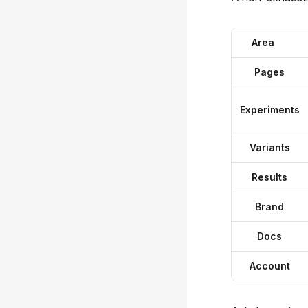
Area
Pages
Experiments
Variants
Results
Brand
Docs
Account