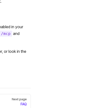
.
abled in your
and
/mcp
 or look in the
Next page
FAQ