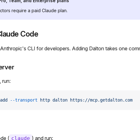
Pro, Team, and Enterprise plans
tors require a paid Claude plan.
 Claude Code
 Anthropic's CLI for developers. Adding Dalton takes one co
erver
, run:
add
 --transport
 http
 dalton
 https://mcp.getdalton.com
ode (
) and run:
claude