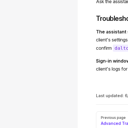
Ask the assist
Troublesh
The assistant s
client's settin
confirm
dalt
Sign-in windo
client's logs fo
Last updated:
6
Pager
Previous page
Advanced Tr