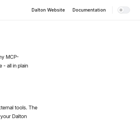
Main Navigation
Dalton Website
Documentation
 any MCP-
- all in plain
ternal tools. The
 your Dalton