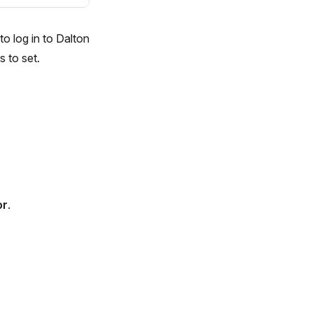
o log in to Dalton
 to set.
or
.