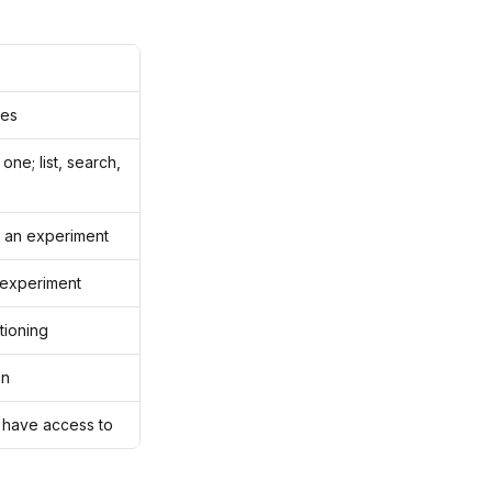
ges
ne; list, search,
e an experiment
y experiment
tioning
on
 have access to