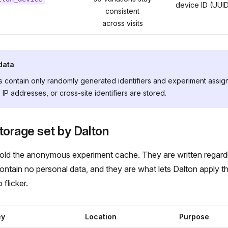
device ID (UUI
consistent
across visits
data
 contain only randomly generated identifiers and experiment assig
 IP addresses, or cross-site identifiers are stored.
torage set by Dalton
hold the anonymous experiment cache. They are written regard
ntain no personal data, and they are what lets Dalton apply the
 flicker.
ey
Location
Purpose