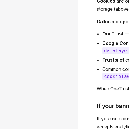
Cookies are o
storage (above)
Dalton recogni
OneTrust
— 
Google Con
dataLaye
Trustpilot
co
Common cons
cookiela
When OneTrust 
If your bann
If you use a cu
accepts analyti