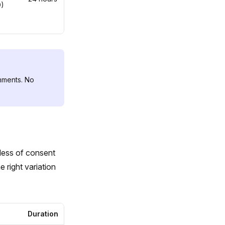
D)
nments. No
less of consent
 right variation
Duration