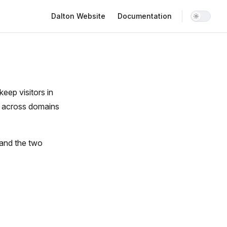
Main Navigation
Dalton Website
Documentation
eep visitors in
d across domains
 and the two