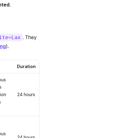
nted
.
. They
ite=Lax
ing
).
Duration
ous
e
ion
24 hours
s
ous
24 hours