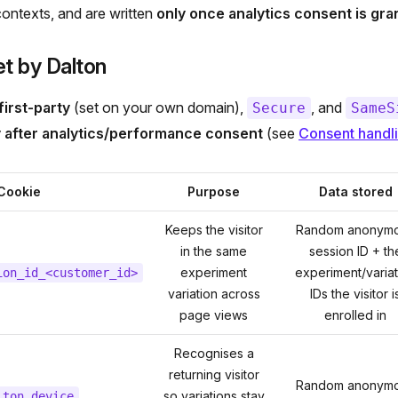
ontexts, and are written
only once analytics consent is gra
t by Dalton
first-party
(set on your own domain),
, and
Secure
SameS
y after analytics/performance consent
(see
Consent handl
Cookie
Purpose
Data stored
Keeps the visitor
Random anonym
in the same
session ID + th
experiment
experiment/variat
ion_id_<customer_id>
variation across
IDs the visitor i
page views
enrolled in
Recognises a
returning visitor
Random anonym
so variations stay
lton_device