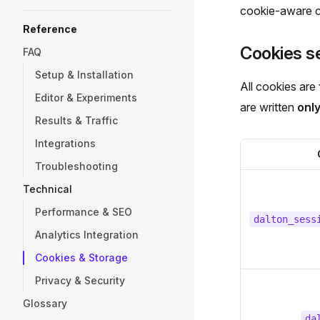
cookie-aware c
Reference
Cookies se
FAQ
Setup & Installation
All cookies are
Editor & Experiments
are written
onl
Results & Traffic
Integrations
Troubleshooting
Technical
Performance & SEO
dalton_sess
Analytics Integration
Cookies & Storage
Privacy & Security
Glossary
da