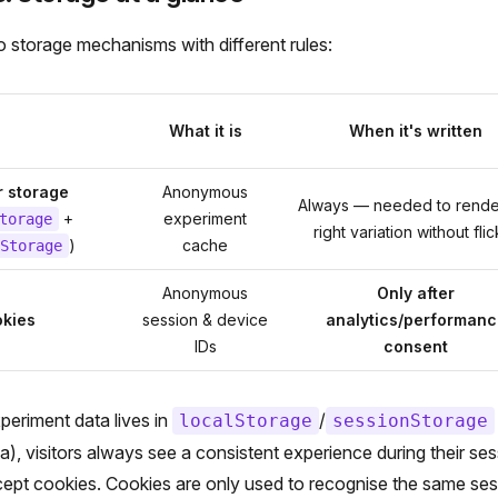
 storage mechanisms with different rules:
What it is
When it's written
 storage
Anonymous
Always — needed to rende
+
experiment
torage
right variation without fli
)
cache
Storage
Anonymous
Only after
kies
session & device
analytics/performanc
IDs
consent
eriment data lives in
/
localStorage
sessionStorage
a), visitors always see a consistent experience during their s
cept cookies. Cookies are only used to recognise the same se