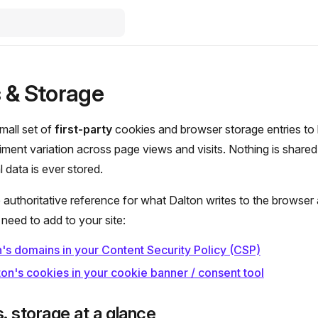
 & Storage
mall set of
first-party
cookies and browser storage entries to k
ment variation across page views and visits. Nothing is share
 data is ever stored.
e authoritative reference for what Dalton writes to the browser
need to add to your site:
's domains in your Content Security Policy (CSP)
on's cookies in your cookie banner / consent tool
. storage at a glance