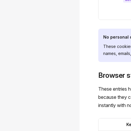
No personal 
These cookies
names, emails,
Browser s
These entries 
because they co
instantly with no
K