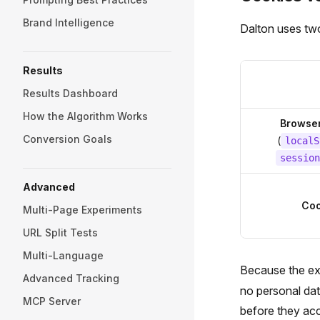
Brand Intelligence
Dalton uses two
Results
Results Dashboard
How the Algorithm Works
Browser
Conversion Goals
(
localS
session
Advanced
Coo
Multi-Page Experiments
URL Split Tests
Multi-Language
Because the exp
Advanced Tracking
no personal dat
MCP Server
before they ac