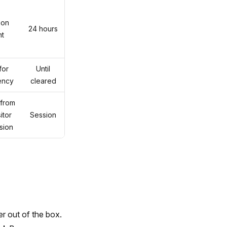
ion
24 hours
nt
for
Until
tency
cleared
 from
itor
Session
sion
r out of the box.