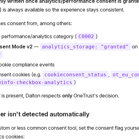
nly written once analytics/performance consent is grante
 is always available so the experience stays consistent.
ses consent from, among others:
performance/analytics category (
)
C0002
sent Mode v2
—
on 
analytics_storage: "granted"
r
okie compliance events
ent cookies (e.g.
,
cookieconsent_status
ot_eu_co
)
winfo-checkbox-analytics
is present, Dalton respects
only
OneTrust's decision.
er isn't detected automatically
stom or less common consent tool, set the consent flag yoursel
cs cookies: