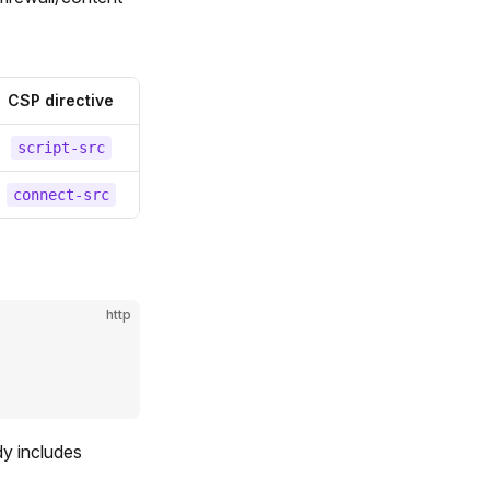
CSP directive
script-src
connect-src
http
dy includes