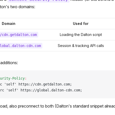
alton's two domains:
Domain
Used for
Loading the Dalton script
/cdn.getdalton.com
Session & tracking API calls
lobal.dalton-cdn.com
additions:
urity-Policy
:
c 'self' https://cdn.getdalton.com;
rc 'self' https://global.dalton-cdn.com;
 load, also preconnect to both (Dalton's standard snippet alrea