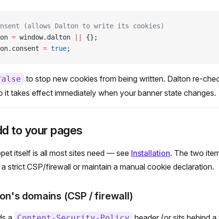
nsent (allows Dalton to write its cookies)
on 
=
 window.dalton 
||
 {};
on.consent 
=
 true
;
to stop new cookies from being written. Dalton re-check
false
o it takes effect immediately when your banner state changes.
dd to your pages
pet itself is all most sites need — see
Installation
. The two ite
 a strict CSP/firewall or maintain a manual cookie declaration.
ton's domains (CSP / firewall)
nds a
header (or sits behind a 
Content-Security-Policy