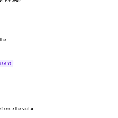
d.
Browser
the
,
nsent
f once the visitor