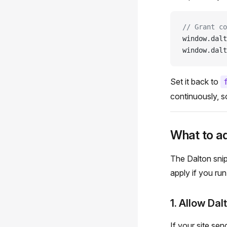
// Grant co
window.dalt
window.dalt
Set it back to
continuously, s
What to a
The Dalton snip
apply if you run
1. Allow Dal
If your site se