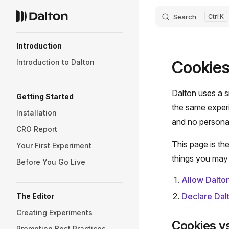
Search
K
Skip to content
Sidebar Navigation
Introduction
Cookies
Introduction to Dalton
Dalton uses a s
Getting Started
the same experi
Installation
and no personal
CRO Report
This page is th
Your First Experiment
things you may 
Before You Go Live
Allow Dalton
Declare Dalt
The Editor
Creating Experiments
Cookies vs
Prompting Best Practices