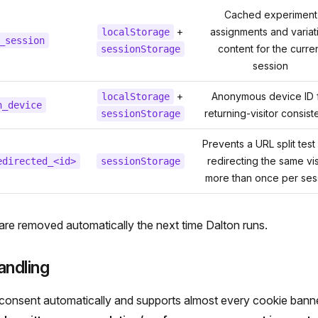
Cached experiment
+
assignments and variat
localStorage
_session
content for the curre
sessionStorage
session
+
Anonymous device ID 
localStorage
n_device
returning-visitor consis
sessionStorage
Prevents a URL split test
redirecting the same vis
edirected_<id>
sessionStorage
more than once per ses
 are removed automatically the next time Dalton runs.
andling
consent automatically and supports almost every cookie banne