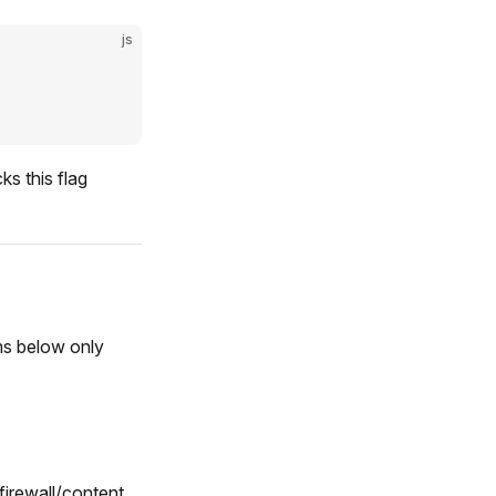
js
s this flag
ms below only
firewall/content