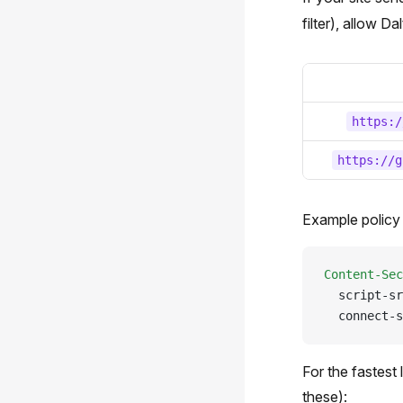
filter), allow D
https:/
https://g
Example policy 
Content-Sec
  script-sr
  connect-s
For the fastest
these):