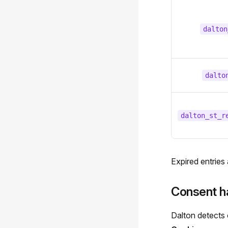
dalton
dalto
dalton_st_r
Expired entries
Consent h
Dalton detects 