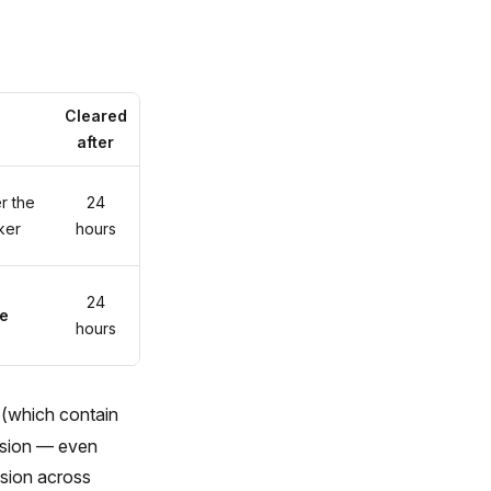
Cleared
after
r the
24
cker
hours
24
e
hours
(which contain
ession — even
ssion across